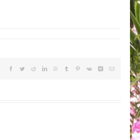
Facebook
Twitter
Reddit
LinkedIn
WhatsApp
Tumblr
Pinterest
Vk
Xing
Email