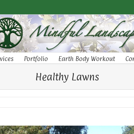
vices
Portfolio
Earth Body Workout
Co
Healthy Lawns