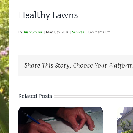
Healthy Lawns
on
By
Brian Schuler
|
May 19th, 2014
|
Services
|
Comments Off
Healthy
Lawns
Share This Story, Choose Your Platform
Related Posts