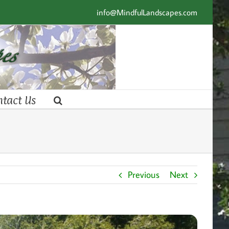
info@MindfulLandscapes.com
ntact Us
Previous
Next