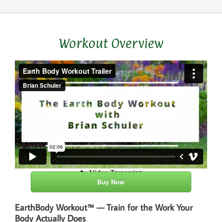
Workout Overview
Buy Now
EarthBody Workout™ — Train for the Work Your
Body Actually Does