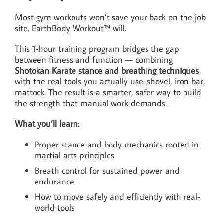
Most gym workouts won’t save your back on the job
site. EarthBody Workout™ will.
This 1-hour training program bridges the gap
between fitness and function — combining
Shotokan Karate stance and breathing techniques
with the real tools you actually use: shovel, iron bar,
mattock. The result is a smarter, safer way to build
the strength that manual work demands.
What you’ll learn:
Proper stance and body mechanics rooted in
martial arts principles
Breath control for sustained power and
endurance
How to move safely and efficiently with real-
world tools