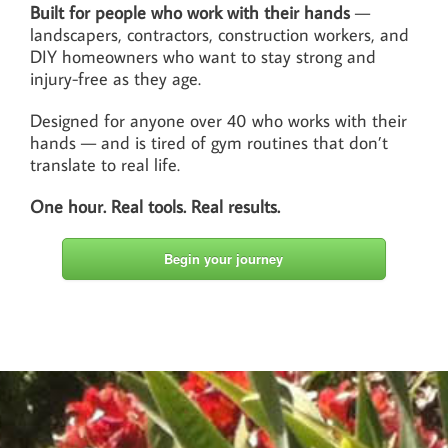
Built for people who work with their hands
—
landscapers, contractors, construction workers, and
DIY homeowners who want to stay strong and
injury-free as they age.
Designed for anyone over 40 who works with their
hands — and is tired of gym routines that don’t
translate to real life.
One hour. Real tools. Real results.
Begin your journey