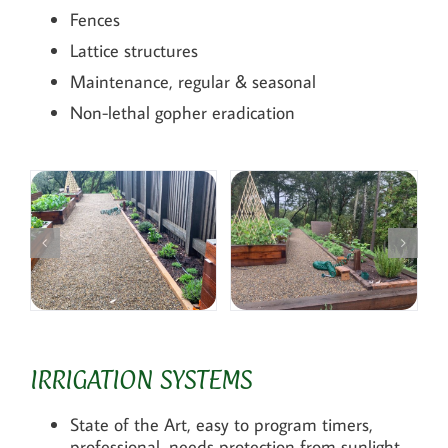
Fences
Lattice structures
Maintenance, regular & seasonal
Non-lethal gopher eradication
IRRIGATION SYSTEMS
State of the Art, easy to program timers,
professional, needs protection from sunlight.