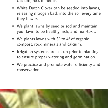
calcium, rock minerals.
White Dutch Clover can be seeded into lawns,
releasing nitrogen back into the soil every time
they flower.
We plant lawns by seed or sod and maintain
your lawn to be healthy, rich, and non-toxic.
We plants lawns with 3″ to 4″ of organic
compost, rock minerals and calcium.
Irrigation systems are set up prior to planting
to ensure proper watering and germination.
We practice and promote water efficiency and
conservation.