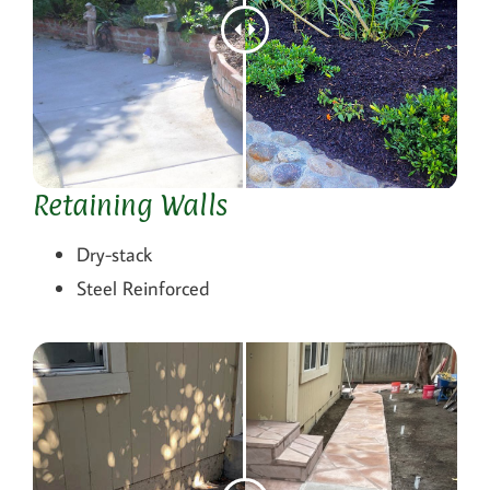
Retaining Walls
Dry-stack
Steel Reinforced