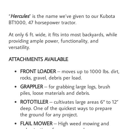
“
Hercules
” is the name we’ve given to our Kubota
BT1000, 47 horsepower tractor.
At only 6 ft. wide, it fits into most backyards, while
providing ample power, functionality, and
versatility.
ATTACHMENTS AVAILABLE
FRONT LOADER
– moves up to 1000 lbs. dirt,
rocks, gravel, debris per load.
GRAPPLER
– for grabbing large logs, brush
piles, loose materials and debris.
ROTOTILLER
– cultivates large areas 6″ to 12”
deep. One of the quickest ways to prepare
the ground for any project.
FLAIL MOWER
– High weed mowing and