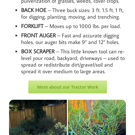
pulverization of grasses, weeds, cover crops.
BACK HOE
– Three buck sizes: 3 ft. 1.5 ft. 1 ft,
for digging, planting, moving, and trenching.
FORKLIFT
– Moves up to 1000 lbs. per load.
FRONT AUGER
– Fast and accurate digging
holes, our auger bits make 9” and 12” holes.
BOX
SCRAPER
– This little known tool can re-
level your road, backyard, driveways – used to
spread or redistribute dirt/gravel/soil and
spread it over medium to large areas.
More about our Tractor Work