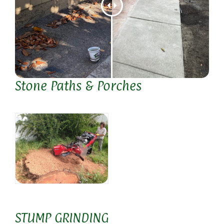
Stone Paths & Porches
STUMP GRINDING