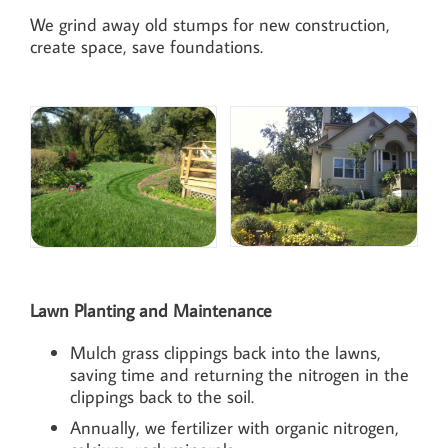
We grind away old stumps for new construction,
create space, save foundations.
Lawn Planting and Maintenance
Mulch grass clippings back into the lawns,
saving time and returning the nitrogen in the
clippings back to the soil.
Annually, we fertilizer with organic nitrogen,