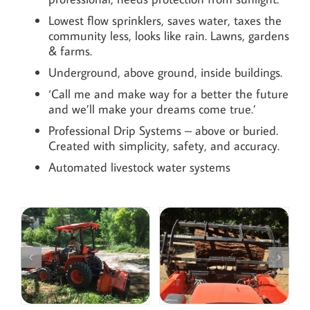
Lowest flow sprinklers, saves water, taxes the
community less, looks like rain. Lawns, gardens
& farms.
Underground, above ground, inside buildings.
‘Call me and make way for a better the future
and we’ll make your dreams come true.’
Professional Drip Systems – above or buried.
Created with simplicity, safety, and accuracy.
Automated livestock water systems