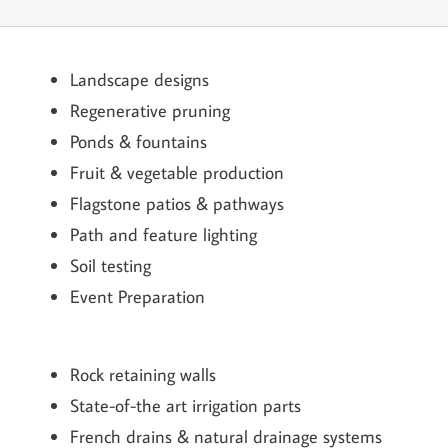
Landscape designs
Regenerative pruning
Ponds & fountains
Fruit & vegetable production
Flagstone patios & pathways
Path and feature lighting
Soil testing
Event Preparation
Rock retaining walls
State-of-the art irrigation parts
French drains & natural drainage systems