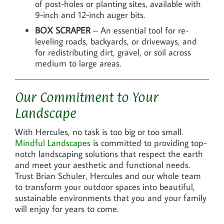
of post-holes or planting sites, available with
9-inch and 12-inch auger bits.
BOX SCRAPER
– An essential tool for re-
leveling roads, backyards, or driveways, and
for redistributing dirt, gravel, or soil across
medium to large areas.
Our Commitment to Your
Landscape
With Hercules, no task is too big or too small.
Mindful Landscapes
is committed to providing top-
notch landscaping solutions that respect the earth
and meet your aesthetic and functional needs.
Trust Brian Schuler, Hercules and our whole team
to transform your outdoor spaces into beautiful,
sustainable environments that you and your family
will enjoy for years to come.