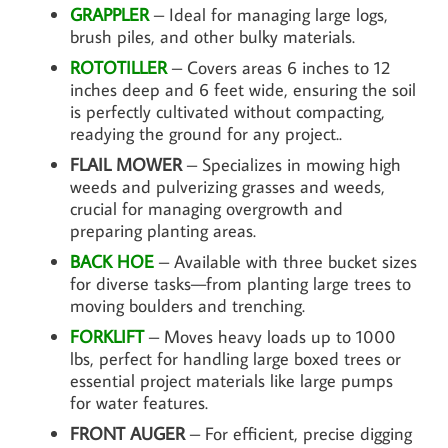
GRAPPLER
– Ideal for managing large logs,
brush piles, and other bulky materials.
ROTOTILLER
– Covers areas 6 inches to 12
inches deep and 6 feet wide, ensuring the soil
is perfectly cultivated without compacting,
readying the ground for any project..
FLAIL MOWER
– Specializes in mowing high
weeds and pulverizing grasses and weeds,
crucial for managing overgrowth and
preparing planting areas.
BACK HOE
– Available with three bucket sizes
for diverse tasks—from planting large trees to
moving boulders and trenching.
FORKLIFT
– Moves heavy loads up to 1000
lbs, perfect for handling large boxed trees or
essential project materials like large pumps
for water features.
FRONT AUGER
– For efficient, precise digging