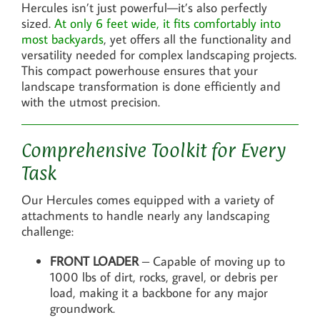
Hercules isn’t just powerful—it’s also perfectly
sized.
At only 6 feet wide, it fits comfortably into
most backyards
, yet offers all the functionality and
versatility needed for complex landscaping projects.
This compact powerhouse ensures that your
landscape transformation is done efficiently and
with the utmost precision.
Comprehensive Toolkit for Every
Task
Our Hercules comes equipped with a variety of
attachments to handle nearly any landscaping
challenge:
FRONT LOADER
– Capable of moving up to
1000 lbs of dirt, rocks, gravel, or debris per
load, making it a backbone for any major
groundwork.