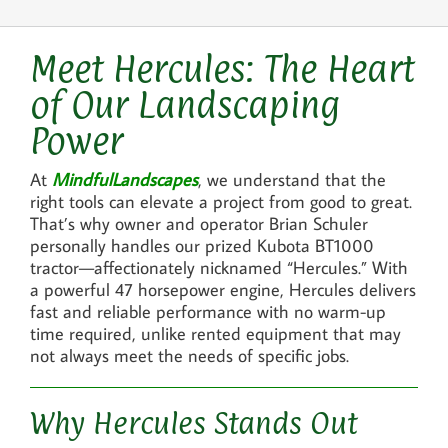
Meet Hercules: The Heart
of Our Landscaping
Power
At
MindfulLandscapes
, we understand that the
right tools can elevate a project from good to great.
That’s why owner and operator Brian Schuler
personally handles our prized Kubota BT1000
tractor—affectionately nicknamed “Hercules.” With
a powerful 47 horsepower engine, Hercules delivers
fast and reliable performance with no warm-up
time required, unlike rented equipment that may
not always meet the needs of specific jobs.
Why Hercules Stands Out